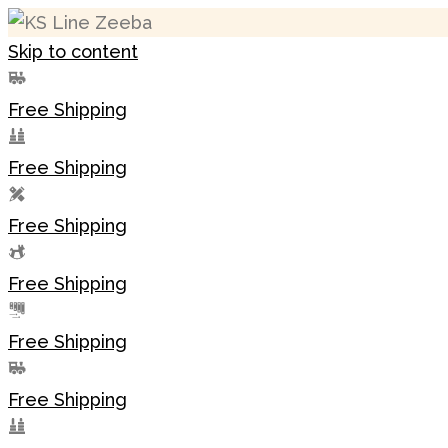
Skip to content
Free Shipping
Free Shipping
Free Shipping
Free Shipping
Free Shipping
Free Shipping