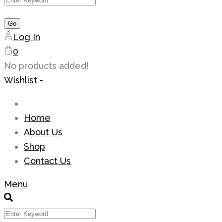
Log In
0
No products added!
Wishlist -
Home
About Us
Shop
Contact Us
Menu