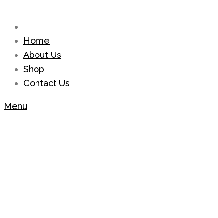
Home
About Us
Shop
Contact Us
Menu
Shop
Home
Bracelets
Sky Blue