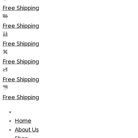
Free Shipping
Free Shipping
Free Shipping
Free Shipping
Free Shipping
Free Shipping
Home
About Us