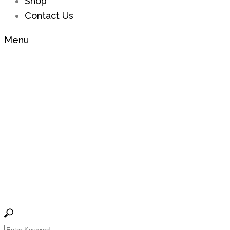
Shop
Contact Us
Menu