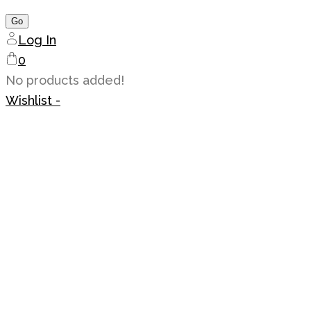
Log In
0
No products added!
Wishlist -