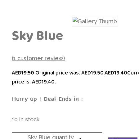
Sky Blue
(
1
customer review)
AED
19.50
Original price was: AED19.50.
AED
19.40
Curr
price is: AED19.40.
Hurry  up  !  Deal  Ends  in  :
10 in stock
Sky Blue quantity