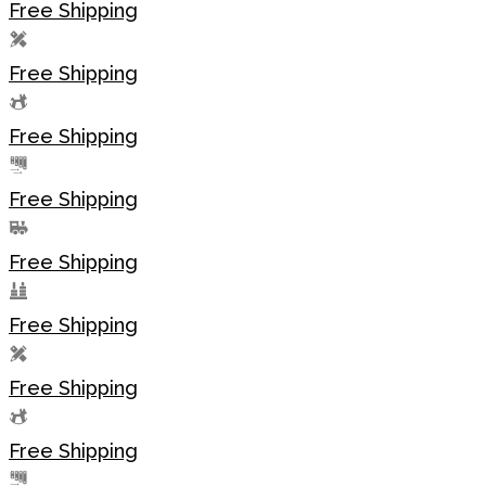
Free Shipping
Free Shipping
Free Shipping
Free Shipping
Free Shipping
Free Shipping
Free Shipping
Free Shipping